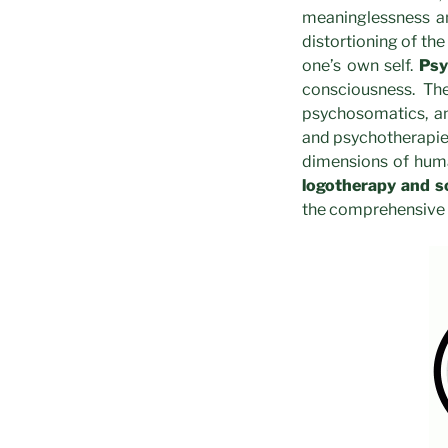
meaninglessness an
distortioning of the
one’s own self.
Psy
consciousness. The
psychosomatics, an
and psychotherapies
dimensions of human
logotherapy and s
the comprehensive 