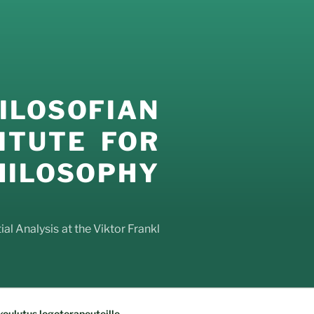
LOSOFIAN
ITUTE FOR
LOSOPHY
al Analysis at the Viktor Frankl
oulutus logoterapeuteille