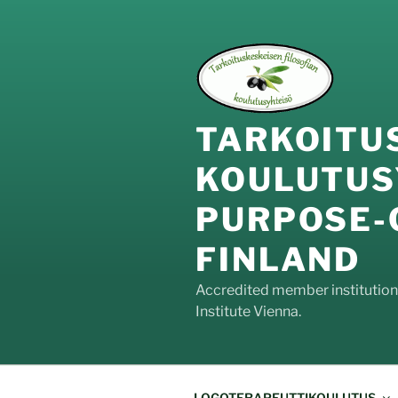
Siirry
sisältöön
TARKOIT
KOULUTUS
PURPOS
FINLAND
Accredited member institution o
Institute Vienna.
LOGOTERAPEUTTIKOULUTUS