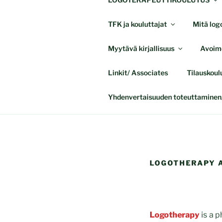
TFK ja kouluttajat
Mitä logo
Myytävä kirjallisuus
Avoime
Linkit/ Associates
Tilauskoul
Yhdenvertaisuuden toteuttaminen/
LOGOTHERAPY A
Logotherapy
is a p