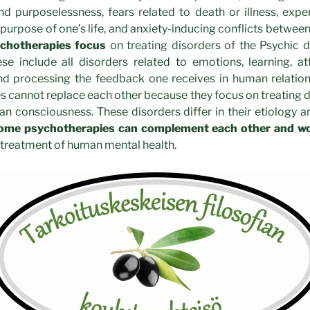
d purposelessness, fears related to death or illness, exper
 purpose of one’s life, and anxiety-inducing conflicts between
chotherapies focus
on treating disorders of the Psychic
se include all disorders related to emotions, learning, att
d processing the feedback one receives in human relatio
 cannot replace each other because they focus on treating di
 consciousness. These disorders differ in their etiology a
ome psychotherapies can complement each other and wo
treatment of human mental health.