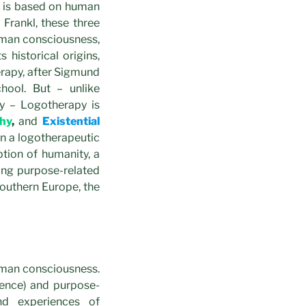
y is based on human
 Frankl, these three
uman consciousness,
historical origins,
erapy, after Sigmund
hool. But – unlike
y – Logotherapy is
hy
,
and
Existential
on a logotherapeutic
ption of humanity, a
ting purpose-related
Southern Europe, the
uman consciousness.
stence) and purpose-
nd experiences of