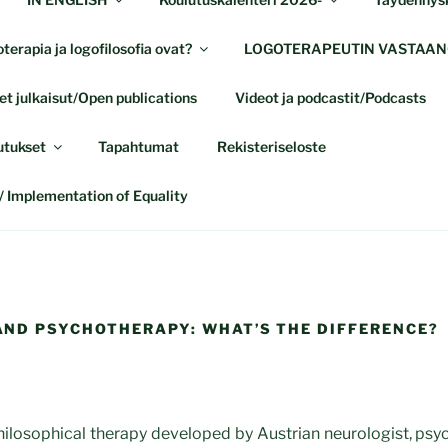
terapia ja logofilosofia ovat?
LOGOTERAPEUTIN VASTAAN
t julkaisut/Open publications
Videot ja podcastit/Podcasts
utukset
Tapahtumat
Rekisteriseloste
 Implementation of Equality
ND PSYCHOTHERAPY: WHAT’S THE DIFFERENCE?
hilosophical therapy developed by Austrian neurologist, psyc