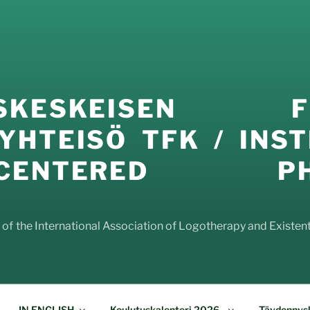
USKESKEISEN FI
YHTEISÖ TFK / INST
E-CENTERED PHI
f the International Association of Logotherapy and Existenti
IN ENGLISH
Koulutuskalenteri 2026-
Täydennysk