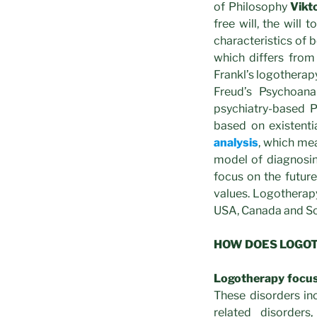
of Philosophy
Vikt
free will, the will
characteristics of
which differs from
Frankl’s logotherap
Freud’s Psychoana
psychiatry-based 
based on existenti
analysis
, which me
model of diagnosing
focus on the future
values. Logotherapy
USA, Canada and S
HOW DOES LOGO
Logotherapy focu
These disorders inc
related disorder