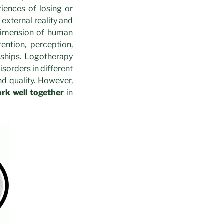
iences of losing or
 external reality and
 dimension of human
ention, perception,
nships. Logotherapy
sorders in different
nd quality. However,
rk well together
in