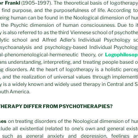
or Frankl
(1905–1997). The theoretical basis of logotherap
 to find purpose, and the purposefulness of life. According to
 being human can be found in the Noological dimension of h
 the Psychic dimension of human consciousness. Due to its 
y is also referred to as the third Viennese school of psychoth
lytic school and Alfred Adler’s Individual Psychology sc
Psychoanalysis and psychology-based Individual Psycholog
al-phenomenological-hermeneutic theory, or
Logophilosop
ans understanding, interpreting, and treating people based 
 disorders. At the heart of logotherapy is a holistic perce
, and the realization of universal values through implemen
 is a widely known and widely used therapy in Central and 
outh America.
THERAPY DIFFER FROM PSYCHOTHERAPIES?
ses
on treating disorders of the Noological dimension of h
lude all existential (related to one’s own and general exi
s, such as general anxiety and depression, feelings a