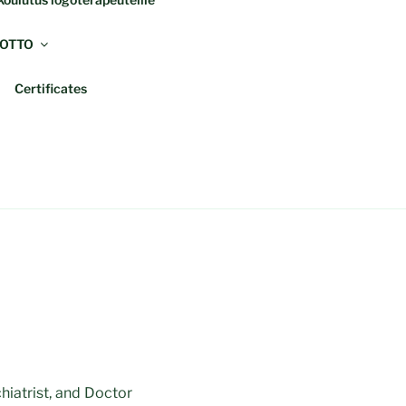
OTTO
Certificates
hiatrist, and Doctor